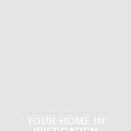
stylish rooms, free WI-FI access
YOUR HOME IN