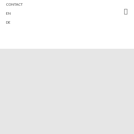
CONTACT
To ONE - Fresh-Air-Rooms with no
EN
toilet in the room
DE