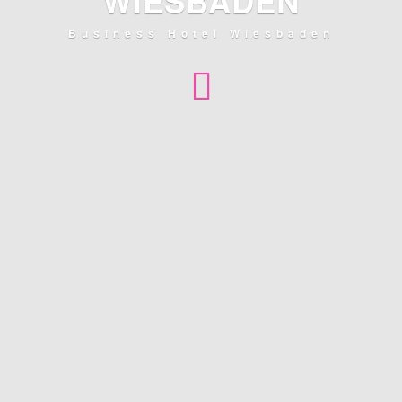
WIESBADEN
Business Hotel Wiesbaden